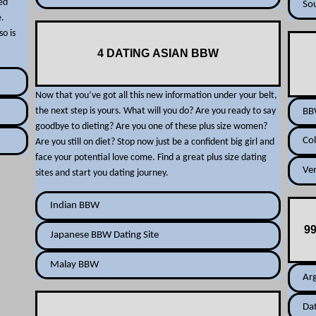
ned
So
e.
so is
4 DATING ASIAN BBW
Now that you’ve got all this new information under your belt,
the next step is yours. What will you do? Are you ready to say
BBW
goodbye to dieting? Are you one of these plus size women?
Col
Are you still on diet? Stop now just be a confident big girl and
face your potential love come. Find a great plus size dating
Ven
sites and start you dating journey.
Indian BBW
9
Japanese BBW Dating Site
Malay BBW
Arg
Da