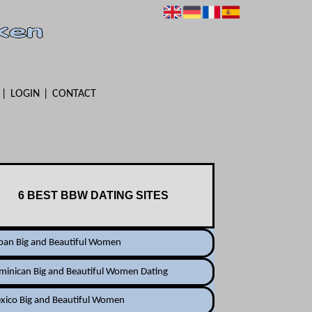
LOGIN
CONTACT
6 BEST BBW DATING SITES
ban Big and Beautiful Women
minican Big and Beautiful Women Dating
xico Big and Beautiful Women