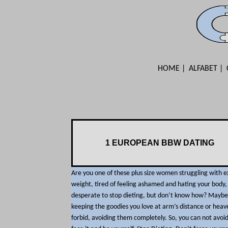
HOME
ALFABET
1 EUROPEAN BBW DATING
Are you one of these plus size women struggling with e
weight, tired of feeling ashamed and hating your body,
desperate to stop dieting, but don’t know how? Maybe
keeping the goodies you love at arm’s distance or heav
forbid, avoiding them completely. So, you can not avoid 