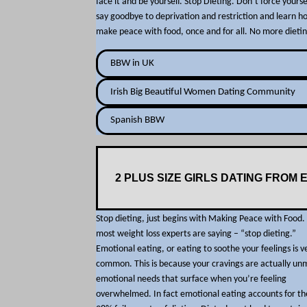
face it and be yourself. Stop Dieting. Don’t force yoursel
say goodbye to deprivation and restriction and learn h
make peace with food, once and for all. No more dietin
BBW in UK
Irish Big Beautiful Women Dating Community
Spanish BBW
2 PLUS SIZE GIRLS DATING FROM 
Stop dieting, just begins with Making Peace with Food
most weight loss experts are saying – “stop dieting.”
Emotional eating, or eating to soothe your feelings is v
common. This is because your cravings are actually un
emotional needs that surface when you’re feeling
overwhelmed. In fact emotional eating accounts for th