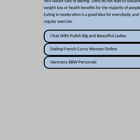
98% failure rate of dieting. Diets do not lead to sustai
weight loss or health benefits for the majority of peopl
Eating in moderation is a good idea for everybody, and 
regular exercise.
Chat With Polish Big and Beautiful Ladies
Dating French Curvy Women Online
Germany BBW Personals