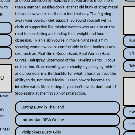
f. Just
and food obsession by realizing that you are so much more
ow to
than a number. Besides don’t let that old hunk of scrap metal
g.
tell you how you’re entitled to feel that day. That’s giving
away your power. - Get support. Surround yourself with a
circle of supportive like minded women who are also on the
road to non dieting and ending their weight and food
obsession. - Plan a skin you’re in movie night rent a film
Be
showing women who are comfortable in their bodies at any
Sri
size, such as: Phat Girlz, Queen Sized, Real Women Have
Curves, Hairspray, Sisterhood of the Traveling Pants. - Focus
Ta
on function. Stop resenting your chunky legs, bulging midriff
and untoned arms. Be thankful for what it has given you the
EU
ability to do, not how it looks. - Learn how to become an
intuitive eater. Stop dieting. If you don’t love it, don’t eat it!
Stop eating at the first sign of satisfaction.
. Now
Dating BBW in Thailiand
ery
Pue
met
Indonesian BBW Online
Si
e near
Philippines Busty Girls