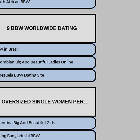
uth African BBW
9 BBW WORLDWIDE DATING
 in Brazil
ombian Big And Beautiful Ladies Online
ezuela BBW Dating Site
9 OVERSIZED SINGLE WOMEN PERSONALS
entina Big And Beautiful Girls
ting Bangladeshi BBW