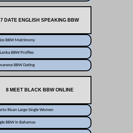
7 DATE ENGLISH SPEAKING BBW
lize BBW Matrimony
 Lanka BBW Profiles
iwanese BBW Dating
8 MEET BLACK BBW ONLINE
rto Rican Large Single Women
ngle BBW in Bahamas