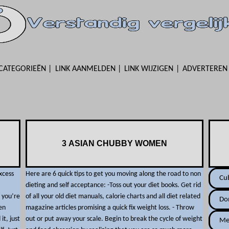
CATEGORIEËN
LINK AANMELDEN
LINK WIJZIGEN
ADVERTEREN
3 ASIAN CHUBBY WOMEN
xcess
Here are 6 quick tips to get you moving along the road to non
Cu
dieting and self acceptance: -Toss out your diet books. Get rid
 you’re
of all your old diet manuals, calorie charts and all diet related
Do
en
magazine articles promising a quick fix weight loss. - Throw
it, just
out or put away your scale. Begin to break the cycle of weight
Me